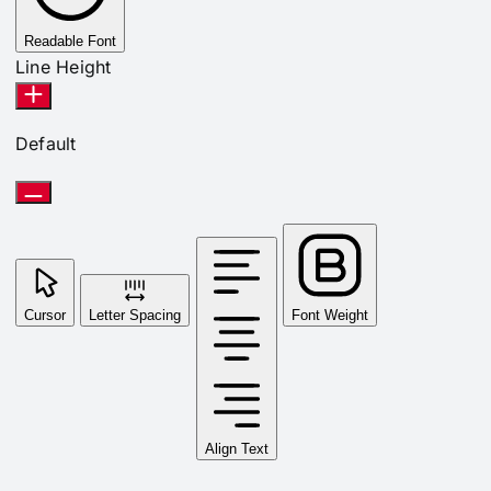
Readable Font
Line Height
Default
Cursor
Letter Spacing
Font Weight
Align Text