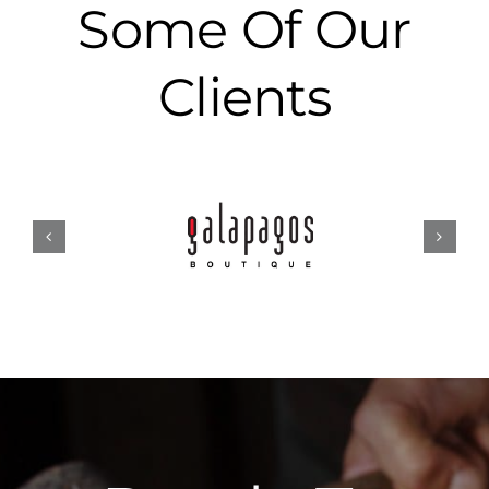
Some Of Our
Clients