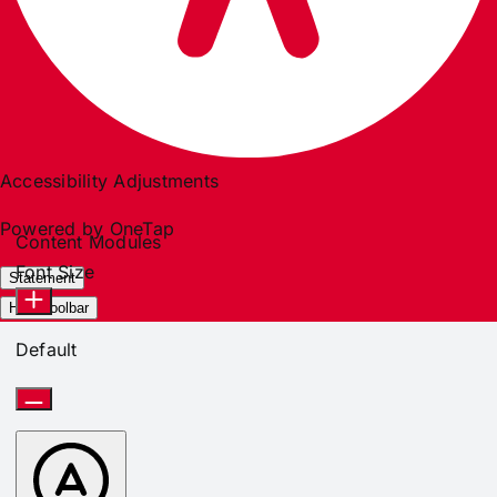
Accessibility Adjustments
Powered by
OneTap
Content Modules
Font Size
Statement
Hide Toolbar
Default