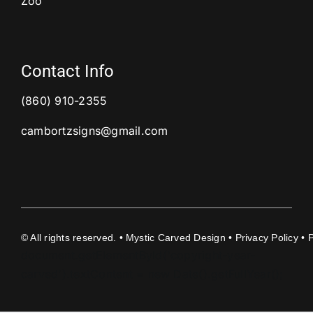
Zoo
Contact Info
(860) 910-2355
cambortzsigns@gmail.com
©
All rights reserved. • Mystic Carved Design •
Privacy Policy
• 
document.getElementById('copyright-year-
carved').textContent = new Date().getFullYear();