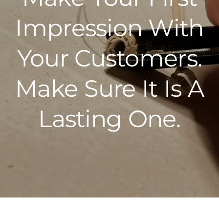
Impression With
Your Customers.
Make Sure It Is A
Lasting One.