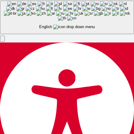
English