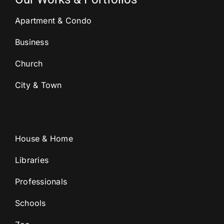
Apartment & Condo
Business
Church
City & Town
House & Home
Libraries
Professionals
Schools