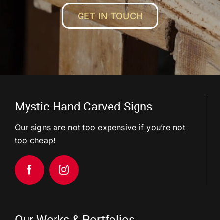
GET IN TOUCH
Mystic Hand Carved Signs
Our signs are not too expensive if you’re not
too cheap!
Our Works & Portfolios