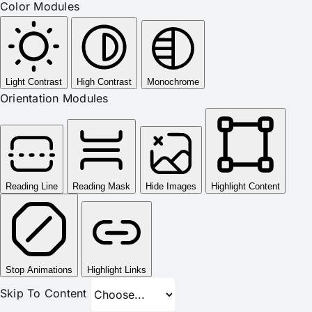
Color Modules
Light Contrast
High Contrast
Monochrome
Orientation Modules
Reading Line
Reading Mask
Hide Images
Highlight Content
Stop Animations
Highlight Links
Skip To Content