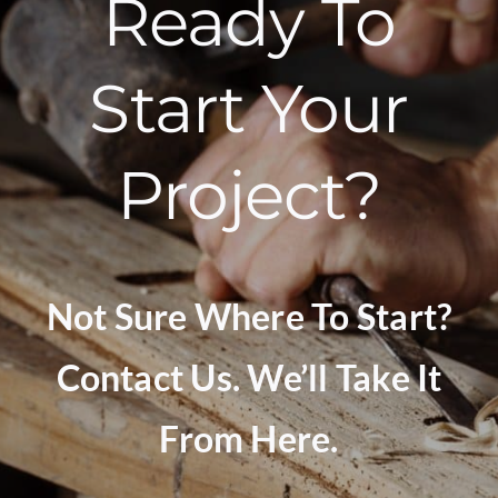
Ready To
Start Your
Project?
Not Sure Where To Start?
Contact Us. We’ll Take It
From Here.