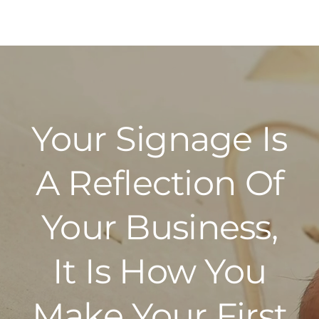
Your Signage Is
A Reflection Of
Your Business,
It Is How You
Make Your First