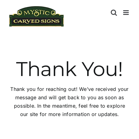
Skip
to
content
Thank You!
Thank you for reaching out! We’ve received your
message and will get back to you as soon as
possible. In the meantime, feel free to explore
our site for more information or updates.