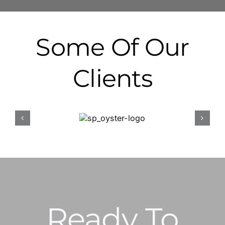
Some Of Our
Clients
Ready To