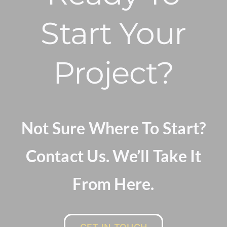
Start Your
Project?
Not Sure Where To Start?
Contact Us. We’ll Take It
From Here.