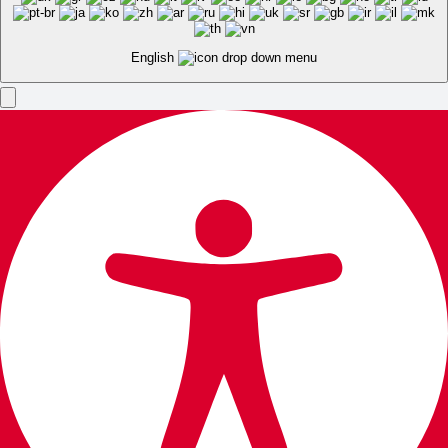
English