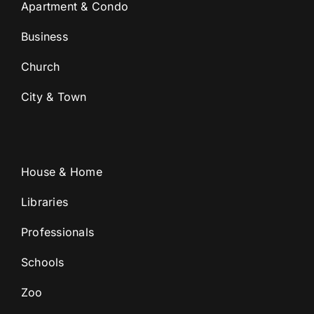
Apartment & Condo
Business
Church
City & Town
House & Home
Libraries
Professionals
Schools
Zoo