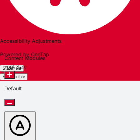
Accessibility Adjustments
Powered by
OneTap
Content Modules
Font Size
Statement
Hide Toolbar
Default