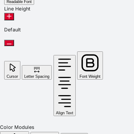
Readable Font
Line Height
Default
Cursor
Letter Spacing
Font Weight
Align Text
Color Modules