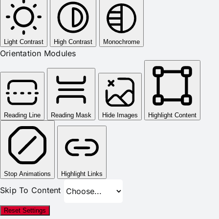
Light Contrast
High Contrast
Monochrome
Orientation Modules
Reading Line
Reading Mask
Hide Images
Highlight Content
Stop Animations
Highlight Links
Skip To Content
Reset Settings