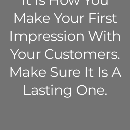
It Is How You
Make Your First
Impression With
Your Customers.
Make Sure It Is A
Lasting One.