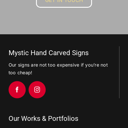
GET IN TOUCH
Mystic Hand Carved Signs
Our signs are not too expensive if you’re not
too cheap!
Our Works & Portfolios