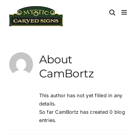
Skip
to
content
About
CamBortz
This author has not yet filled in any
details.
So far CamBortz has created 0 blog
entries.