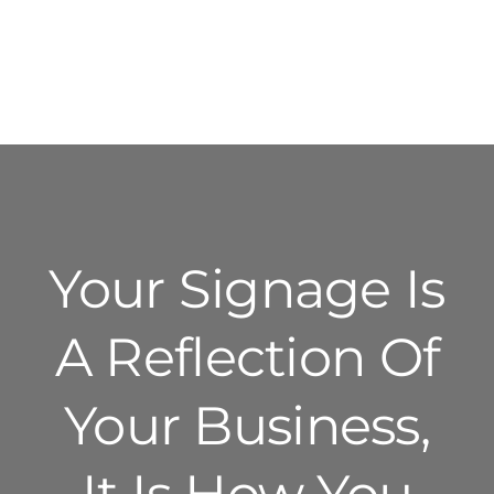
Your Signage Is
A Reflection Of
Your Business,