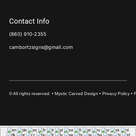
Contact Info
(860) 910-2355
cambortzsigns@gmail.com
©
All rights reserved. • Mystic Carved Design •
Privacy Policy
• 
document.getElementById('copyright-year-
carved').textContent = new Date().getFullYear();