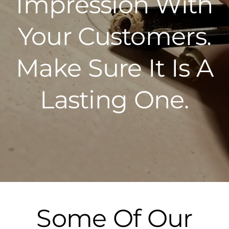
Impression With
Your Customers.
Make Sure It Is A
Lasting One.
Some Of Our