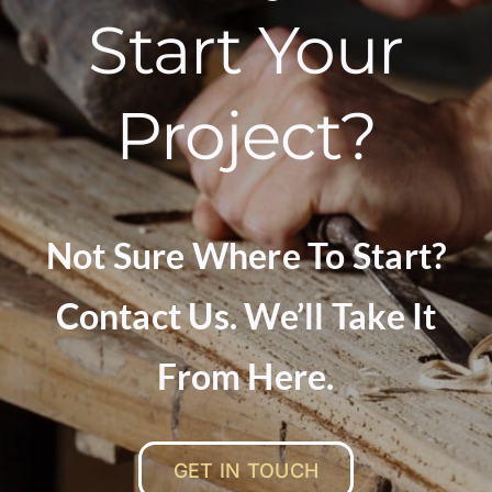
Start Your
Project?
Not Sure Where To Start?
Contact Us. We’ll Take It
From Here.
GET IN TOUCH