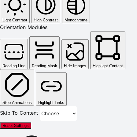
Light Contrast
High Contrast
Monochrome
Orientation Modules
Reading Line
Reading Mask
Hide Images
Highlight Content
Stop Animations
Highlight Links
Skip To Content
Reset Settings