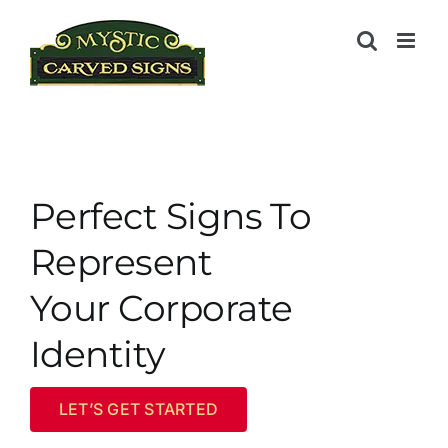
Skip
to
content
Perfect Signs To
Represent
Your Corporate
Identity
LET’S GET STARTED