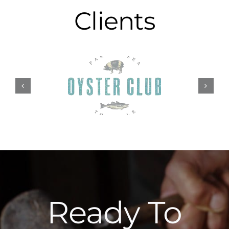
Clients
Ready To