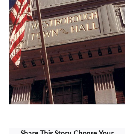
Share This Story, Choose Your