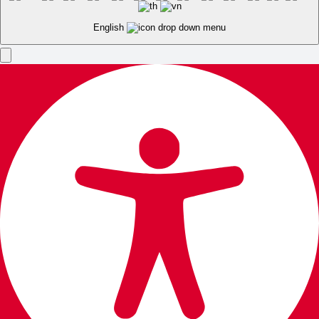
English