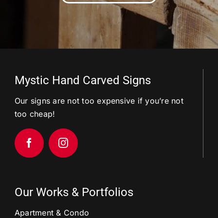
Mystic Hand Carved Signs
Our signs are not too expensive if you’re not
too cheap!
Our Works & Portfolios
Apartment & Condo