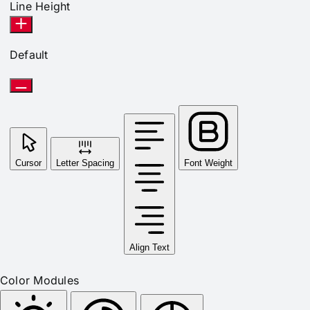
Line Height
Default
Cursor
Letter Spacing
Font Weight
Align Text
Color Modules