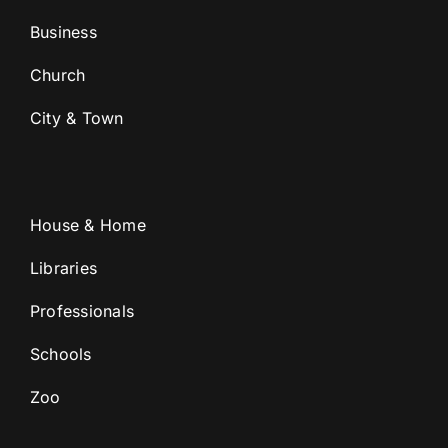
Business
Church
City & Town
House & Home
Libraries
Professionals
Schools
Zoo