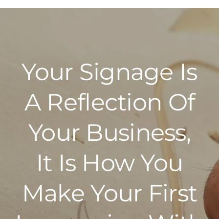
Police
Your Signage Is
A Reflection Of
Your Business,
It Is How You
Make Your First