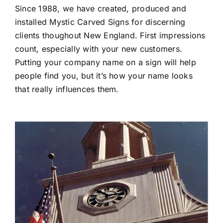
Since 1988, we have created, produced and
installed Mystic Carved Signs for discerning
clients thoughout New England. First impressions
count, especially with your new customers.
Putting your company name on a sign will help
people find you, but it’s how your name looks
that really influences them.