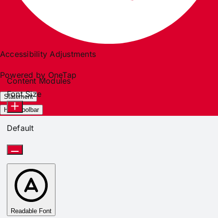
Accessibility Adjustments
Powered by
OneTap
Content Modules
Font Size
Statement
Hide Toolbar
Default
Readable Font