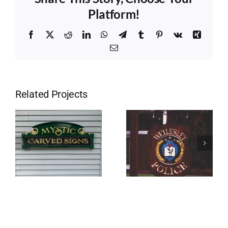
Platform!
Facebook
X
Reddit
LinkedIn
WhatsApp
Telegram
Tumblr
Pinterest
Vk
Xing
Email
Related Projects
Wellesley
Mystic CT