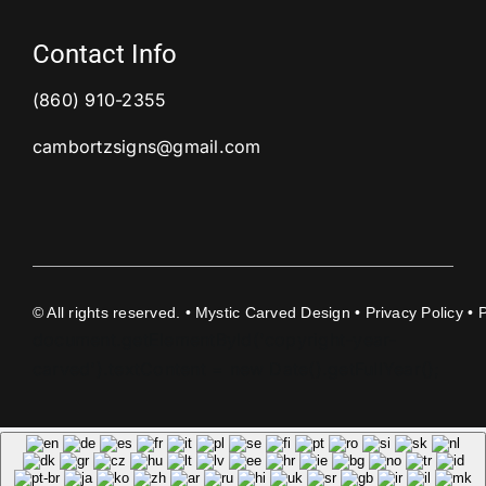
Contact Info
(860) 910-2355
cambortzsigns@gmail.com
©
All rights reserved. • Mystic Carved Design •
Privacy Policy
• 
document.getElementById('copyright-year-
carved').textContent = new Date().getFullYear();