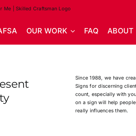
AFSA
OUR WORK
FAQ
ABOUT
Since 1988, we have crea
resent
Signs for discerning clie
ty
count, especially with y
on a sign will help people
really influences them.