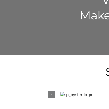
W
Make 