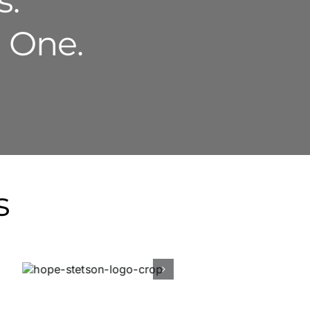
s.
g One.
s