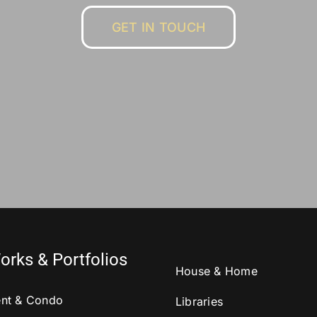
GET IN TOUCH
orks & Portfolios
House & Home
nt & Condo
Libraries