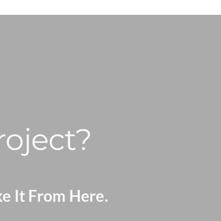
roject?
ke It From Here.