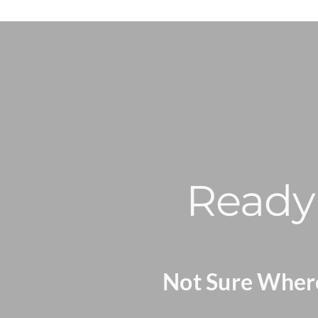
Ready 
Not Sure Where 