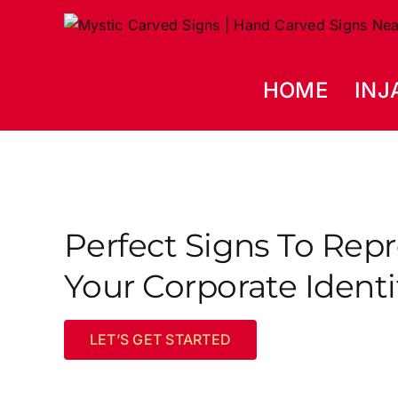
Skip
to
content
HOME
INJ
Perfect Signs To Rep
Your Corporate Identi
LET’S GET STARTED