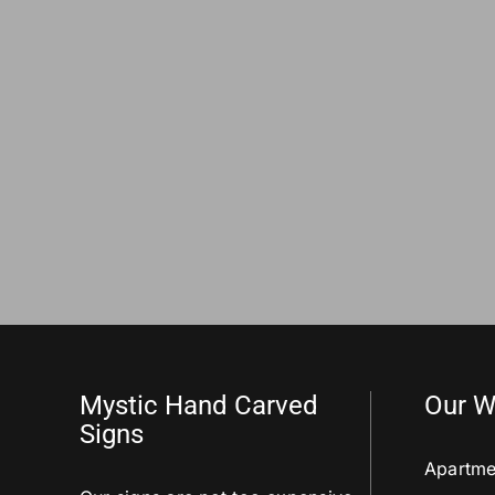
Mystic Hand Carved
Our W
Signs
Apartme