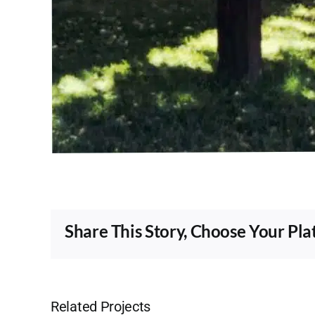
Share This Story, Choose Your Pla
Related Projects