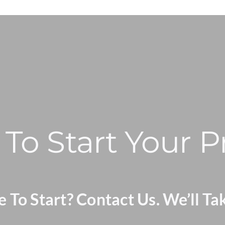
To Start Your P
To Start? Contact Us. We’ll Ta