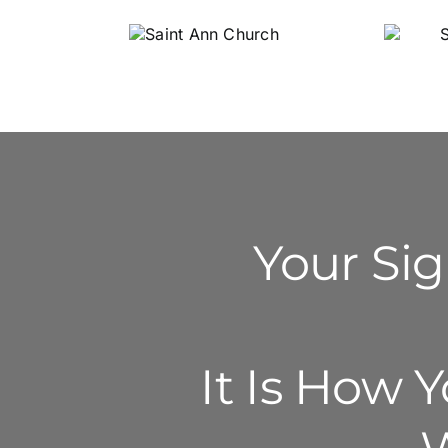
Saint Ann
S
Church
Li
Your Sig
It Is How 