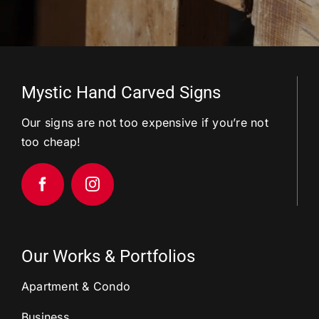
Mystic Hand Carved Signs
Our signs are not too expensive if you’re not
too cheap!
Our Works & Portfolios
Apartment & Condo
Business