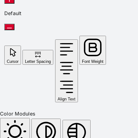
Default
Cursor
Letter Spacing
Font Weight
Align Text
Color Modules