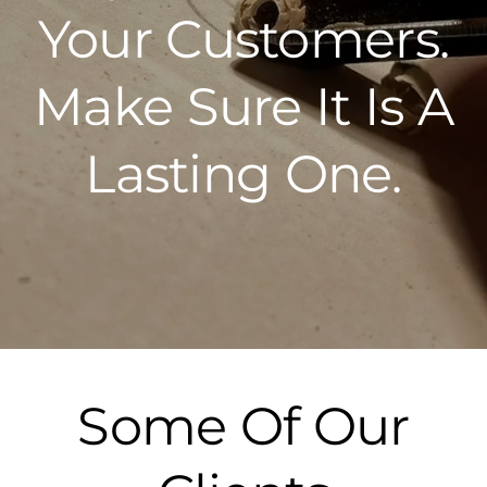
Your Customers.
Make Sure It Is A
Lasting One.
Some Of Our