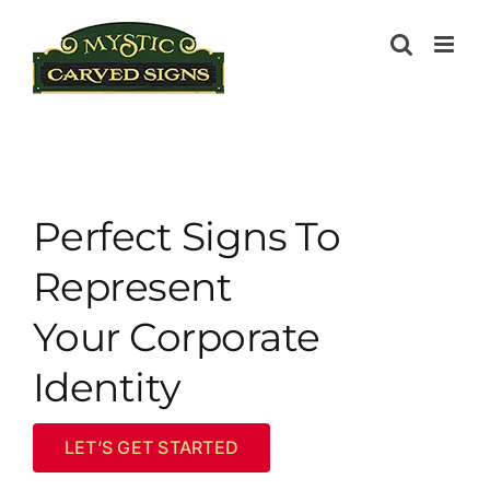
Skip
to
content
Perfect Signs To
Represent
Your Corporate
Identity
LET’S GET STARTED