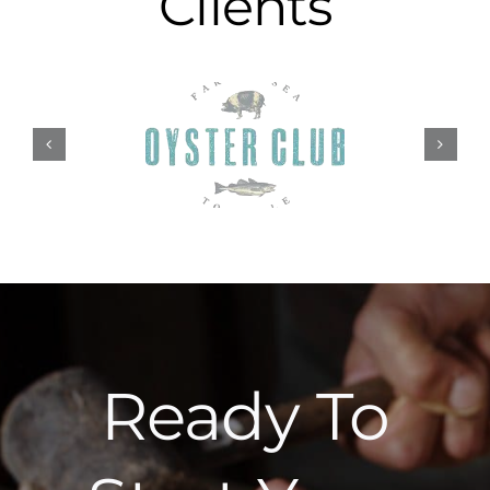
Clients
Ready To