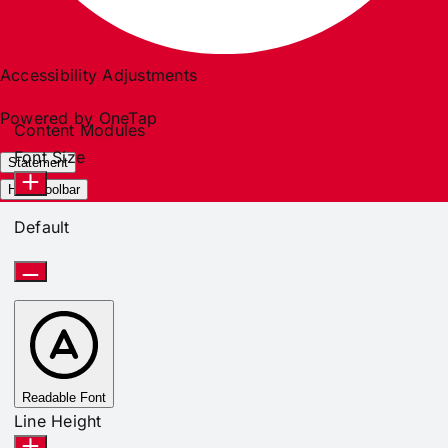
Accessibility Adjustments
Powered by
OneTap
Content Modules
Font Size
Statement
Hide Toolbar
Default
Readable Font
Line Height