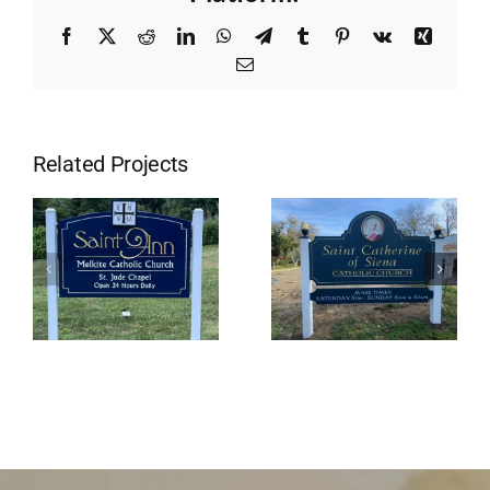
Facebook
X
Reddit
LinkedIn
WhatsApp
Telegram
Tumblr
Pinterest
Vk
Xing
Email
Related Projects
St
Saint Ann
Catherine’s
Church
in Little
Compton, Ri