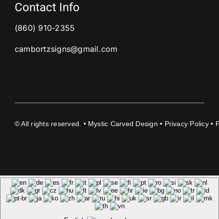
Contact Info
(860) 910-2355
cambortzsigns@gmail.com
©
All rights reserved. • Mystic Carved Design •
Privacy Policy
• 
document.getElementById('copyright-year-
carved').textContent = new Date().getFullYear();