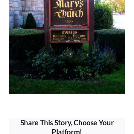
Share This Story, Choose Your
Platform!