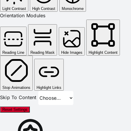
Light Contrast
High Contrast
Monochrome
Orientation Modules
Reading Line
Reading Mask
Hide Images
Highlight Content
Stop Animations
Highlight Links
Skip To Content
Reset Settings