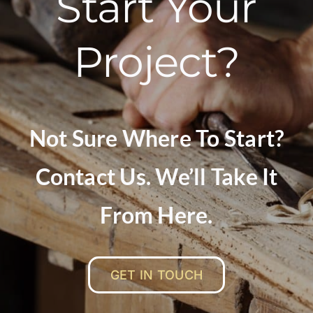
Start Your
Project?
Not Sure Where To Start?
Contact Us. We’ll Take It
From Here.
GET IN TOUCH