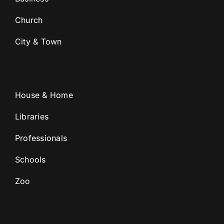
Church
City & Town
House & Home
Libraries
Professionals
Schools
Zoo