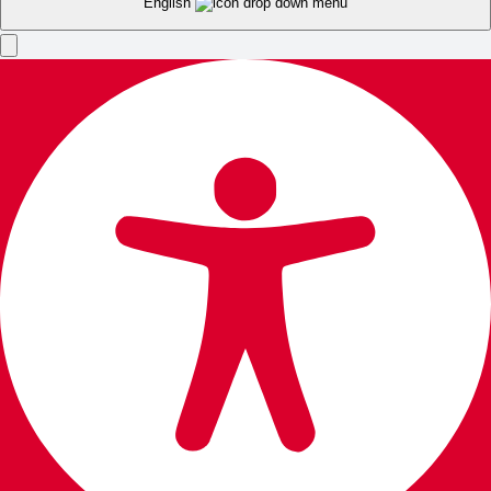
English