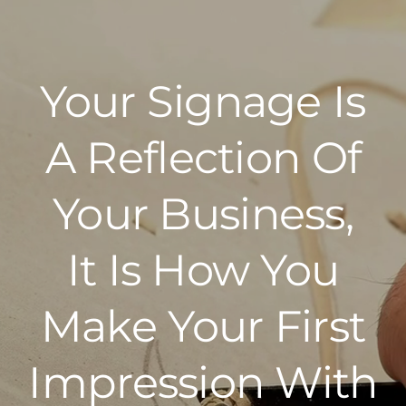
Your Signage Is
A Reflection Of
Your Business,
It Is How You
Make Your First
Impression With