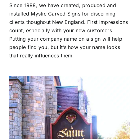
Since 1988, we have created, produced and
installed Mystic Carved Signs for discerning
clients thoughout New England. First impressions
count, especially with your new customers.
Putting your company name on a sign will help
people find you, but it’s how your name looks
that really influences them.