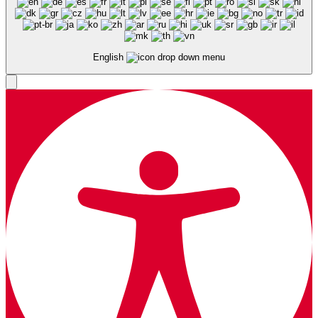
English