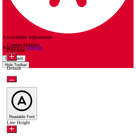
Accessibility Adjustments
Content Modules
Powered by
OneTap
Font Size
Statement
Hide Toolbar
Default
Readable Font
Line Height