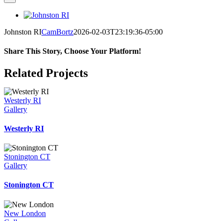
View
Larger
Johnston RI
CamBortz
2026-02-03T23:19:36-05:00
Image
Share This Story, Choose Your Platform!
Facebook
X
Reddit
LinkedIn
WhatsApp
Telegram
Tumblr
Pinterest
Vk
Xing
Email
Related Projects
Westerly RI
Gallery
Westerly RI
Stonington CT
Gallery
Stonington CT
New London