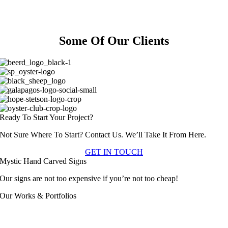
With Your Customers.
Make Sure It Is A Lasting One.
Some Of Our Clients
Ready To Start Your Project?
Not Sure Where To Start? Contact Us. We’ll Take It From Here.
GET IN TOUCH
Mystic Hand Carved Signs
Our signs are not too expensive if you’re not too cheap!
Our Works & Portfolios
Apartment & Condo