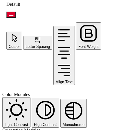
Default
Cursor
Letter Spacing
Font Weight
Align Text
Color Modules
Light Contrast
High Contrast
Monochrome