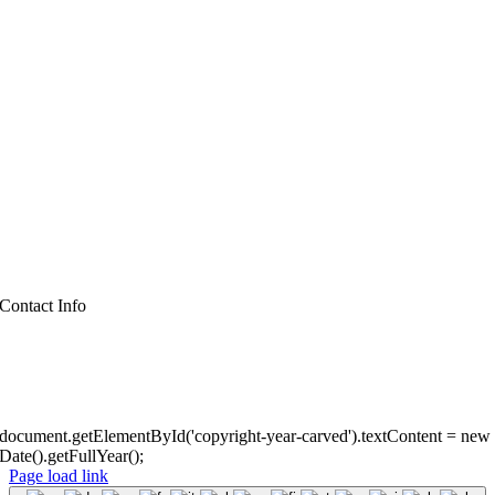
Business
Church
City & Town
House & Home
Libraries
Professionals
Schools
Zoo
Contact Info
(860) 910-2355
cambortzsigns@gmail.com
©
All rights reserved. • Mystic Carved Design •
Privacy Policy
• Powere
document.getElementById('copyright-year-carved').textContent = new
Date().getFullYear();
Page load link