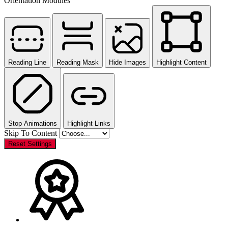
Orientation Modules
Reading Line
Reading Mask
Hide Images
Highlight Content
Stop Animations
Highlight Links
Skip To Content
Reset Settings