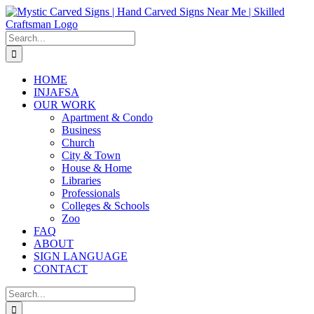
Skip
to
content
Search
for:
HOME
INJAFSA
OUR WORK
Apartment & Condo
Business
Church
City & Town
House & Home
Libraries
Professionals
Colleges & Schools
Zoo
FAQ
ABOUT
SIGN LANGUAGE
CONTACT
Search
for: