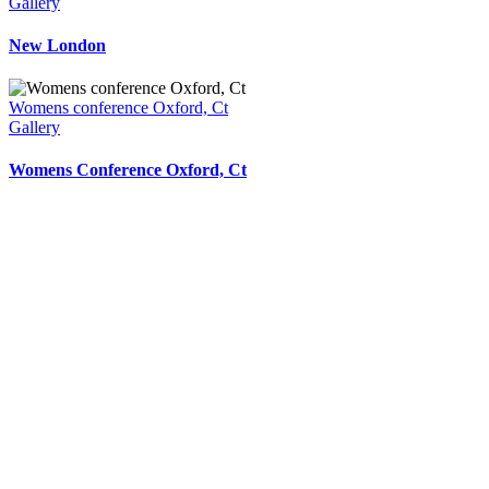
Gallery
New London
Womens conference Oxford, Ct
Gallery
Womens Conference Oxford, Ct
Your Signage Is A Reflection Of Your
Business,
It Is How You Make Your First Impression