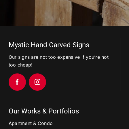
Mystic Hand Carved Signs
Our signs are not too expensive if you’re not
too cheap!
Our Works & Portfolios
Apartment & Condo