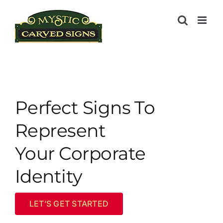
Skip
to
content
Perfect Signs To
Represent
Your Corporate
Identity
LET’S GET STARTED