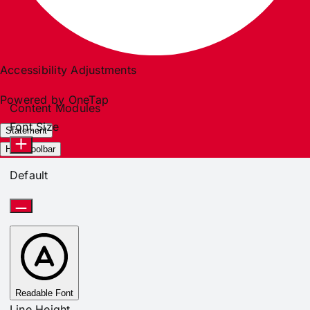
Accessibility Adjustments
Powered by
OneTap
Content Modules
Font Size
Statement
Hide Toolbar
Default
Readable Font
Line Height