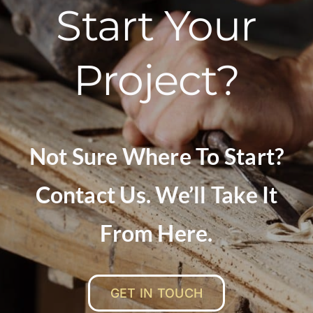
Start Your
Project?
Not Sure Where To Start?
Contact Us. We’ll Take It
From Here.
GET IN TOUCH