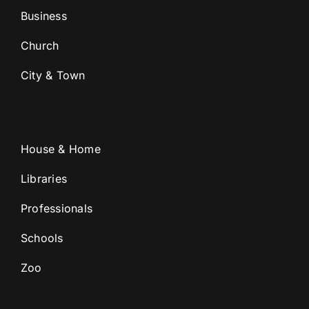
Business
Church
City & Town
House & Home
Libraries
Professionals
Schools
Zoo