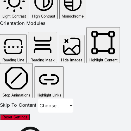
Light Contrast
High Contrast
Monochrome
Orientation Modules
Reading Line
Reading Mask
Hide Images
Highlight Content
Stop Animations
Highlight Links
Skip To Content
Reset Settings