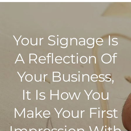
Your Signage Is
A Reflection Of
Your Business,
It Is How You
Make Your First
Impression With