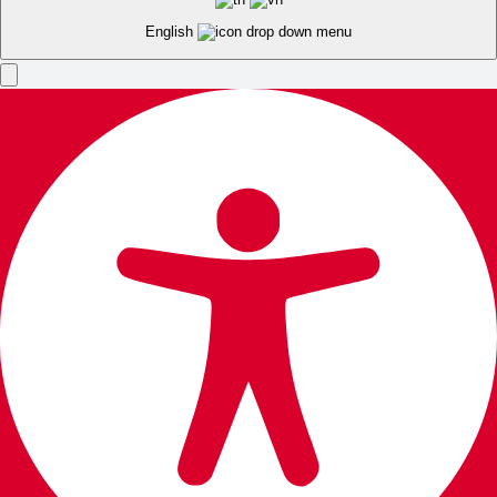
English