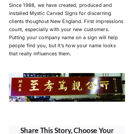
Since 1988, we have created, produced and
installed Mystic Carved Signs for discerning
clients thoughout New England. First impressions
count, especially with your new customers.
Putting your company name on a sign will help
people find you, but it’s how your name looks
that really influences them.
Share This Story, Choose Your