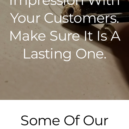
Your Customers.
Make Sure It Is A
Lasting One.
Some Of Our