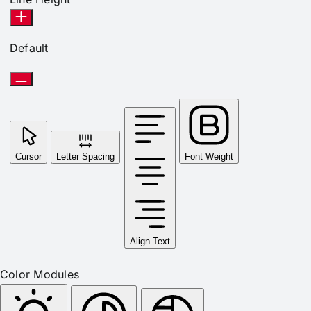
Default
Cursor
Letter Spacing
Font Weight
Align Text
Color Modules