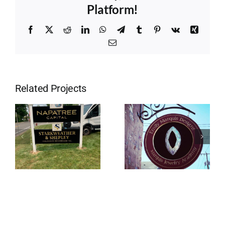
Platform!
Facebook
X
Reddit
LinkedIn
WhatsApp
Telegram
Tumblr
Pinterest
Vk
Xing
Email
Related Projects
Stonington
Westerly RI
CT