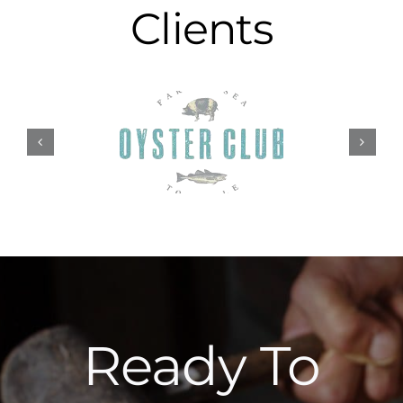
Clients
Ready To