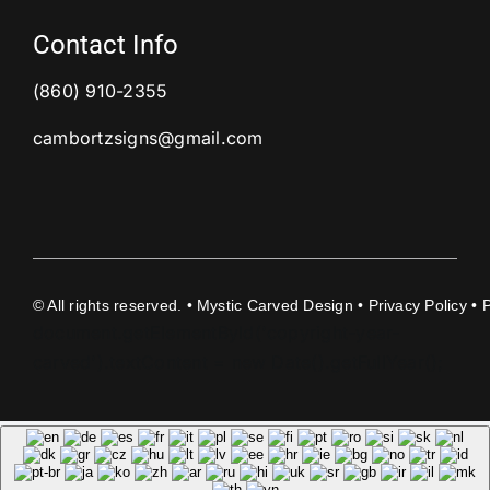
Contact Info
(860) 910-2355
cambortzsigns@gmail.com
©
All rights reserved. • Mystic Carved Design •
Privacy Policy
• 
document.getElementById('copyright-year-
carved').textContent = new Date().getFullYear();