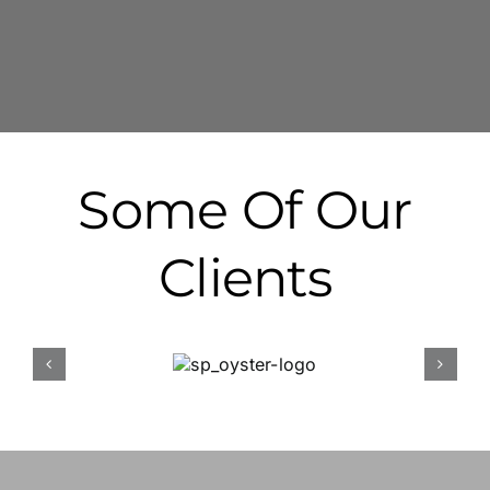
Some Of Our
Clients