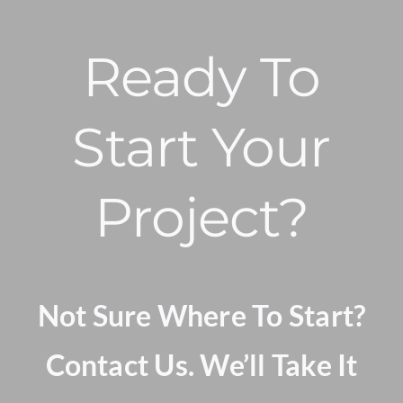
Ready To
Start Your
Project?
Not Sure Where To Start?
Contact Us. We’ll Take It