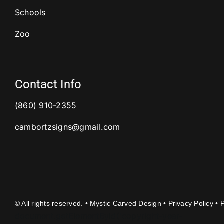
Schools
Zoo
Contact Info
(860) 910-2355
cambortzsigns@gmail.com
©
All rights reserved. • Mystic Carved Design •
Privacy Policy
• 
document.getElementById('copyright-year-