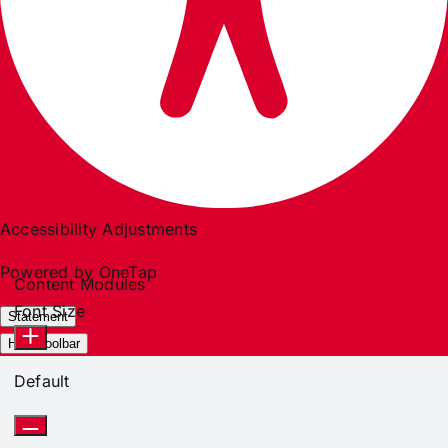
Accessibility Adjustments
Powered by
OneTap
Content Modules
Font Size
Statement
Hide Toolbar
Default