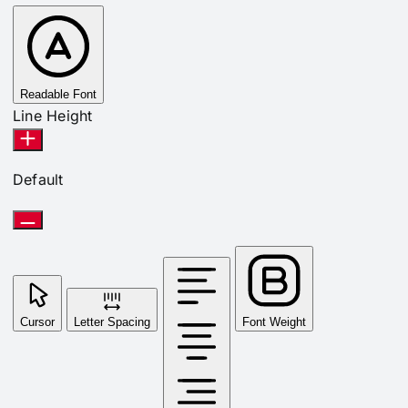
Readable Font
Line Height
Default
Cursor
Letter Spacing
Font Weight