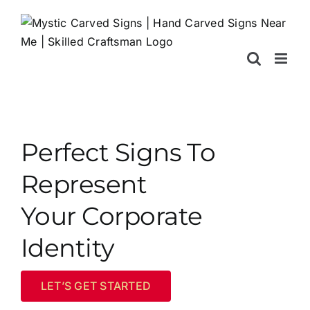
Skip
to
content
Perfect Signs To
Represent
Your Corporate
Identity
LET’S GET STARTED