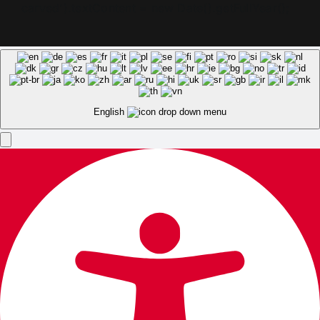
carved').textContent = new Date().getFullYear();
English