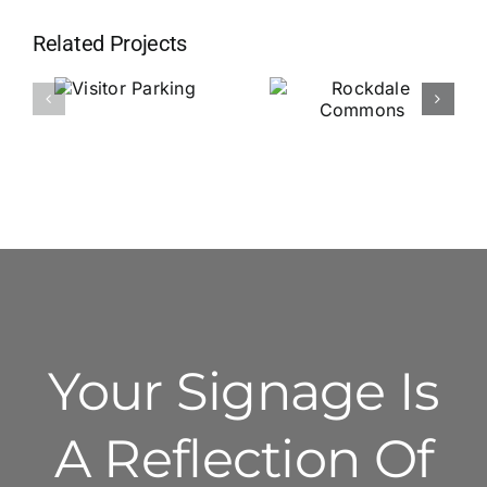
Related Projects
Visitor
Rockdale
Parking
Commons
Your Signage Is
A Reflection Of