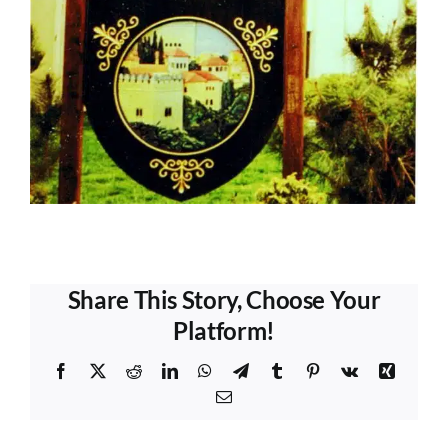
Share This Story, Choose Your
Platform!
Facebook
X
Reddit
LinkedIn
WhatsApp
Telegram
Tumblr
Pinterest
Vk
Xing
Email