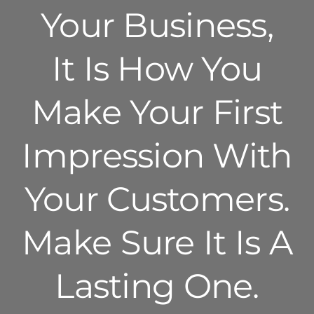
Your Business,
It Is How You
Make Your First
Impression With
Your Customers.
Make Sure It Is A
Lasting One.