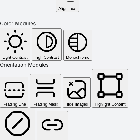
Align Text
Color Modules
Light Contrast
High Contrast
Monochrome
Orientation Modules
Reading Line
Reading Mask
Hide Images
Highlight Content