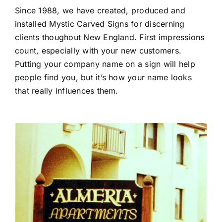
Since 1988, we have created, produced and
installed Mystic Carved Signs for discerning
clients thoughout New England. First impressions
count, especially with your new customers.
Putting your company name on a sign will help
people find you, but it’s how your name looks
that really influences them.