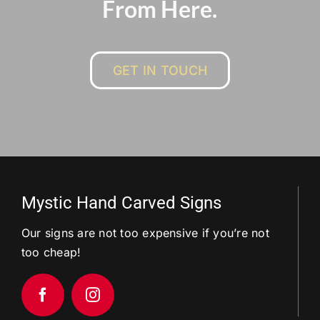
From Here.
GET IN TOUCH
Mystic Hand Carved Signs
Our signs are not too expensive if you’re not
too cheap!