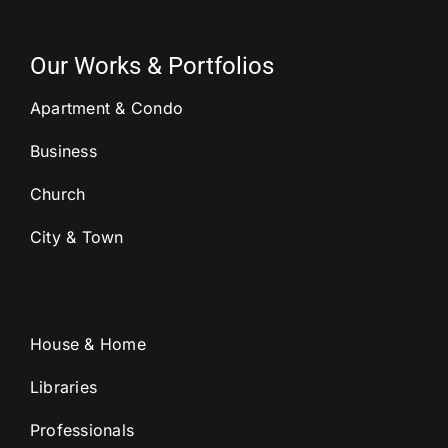
Our Works & Portfolios
Apartment & Condo
Business
Church
City & Town
House & Home
Libraries
Professionals